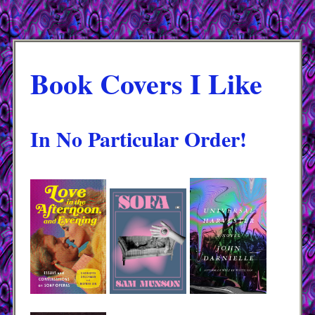
Book Covers I Like
In No Particular Order!